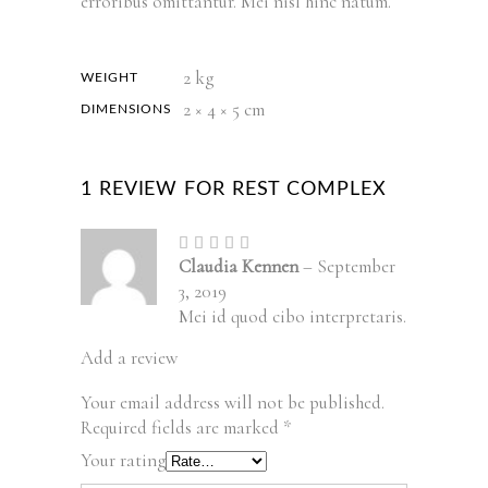
erroribus omittantur. Mei nisl hinc natum.
2 kg
WEIGHT
2 × 4 × 5 cm
DIMENSIONS
1 REVIEW FOR
REST COMPLEX
Rated
5
out
Claudia Kennen
–
September
of 5
3, 2019
Mei id quod cibo interpretaris.
Add a review
Your email address will not be published.
Required fields are marked
*
Your rating