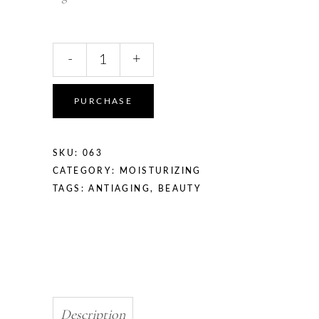
-
+
PURCHASE
SKU:
063
CATEGORY:
MOISTURIZING
TAGS:
ANTIAGING
,
BEAUTY
Description