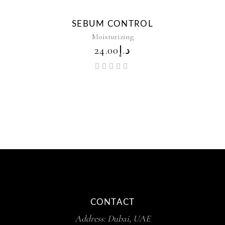
New
SEBUM CONTROL
Moisturizing
24.00
د.إ
Rated
5.00
out of
5
CONTACT
Address: Dubai, UAE