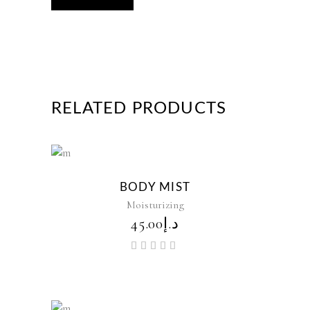
RELATED PRODUCTS
New
BODY MIST
Moisturizing
45.00
د.إ
Rated
5.00
out of
5