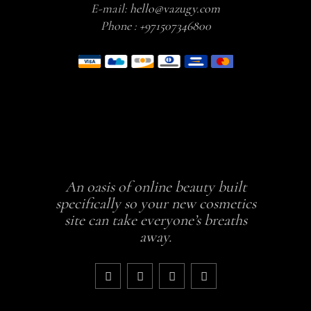
E-mail:
hello@vazugy.com
Phone :
+971507346800
An oasis of online beauty built
specifically so your new cosmetics
site can take everyone’s breaths
away.