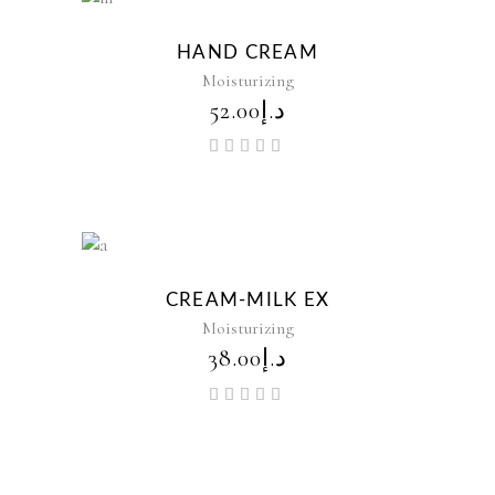
New
HAND CREAM
Moisturizing
52.00
د.إ
Rated
5.00
out of
5
New
CREAM-MILK EX
Moisturizing
38.00
د.إ
Rated
5.00
out of
5