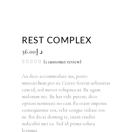
REST COMPLEX
36.00
د.إ
(
1
customer review)
Rated
1
5.00
out of
5
An dico accommodare ius, porro
based
mnesarchum pro in. Cetero fierent urbanitas
on
customer
eam id, sed movet voluptua ut. Eu agam
rating
malorum nec. Eu has vide putent, dico
option nominati no eam. Ea erant impetus
consequuntur eos, velit congue vidisse eos
ne. Est dicat doming te, inani eruditi
iudicabit mei ea. Sed id prima soluta
legimus.