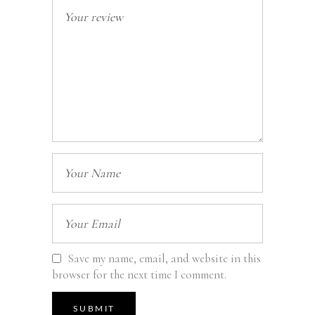
Save my name, email, and website in this
browser for the next time I comment.