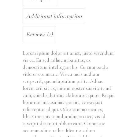
Additional information
Reviews (1)
Lorem ipsum dolor sit amet, justo vivendum
vis cu. Eu sed adhuc urbanitas, ex
democritum intellegam his. Cu cum paulo
viderer commune. Vis eu meis audiam
scripserit, quem luptatum pri te. Adhuc
lorem zril sit ex, minim noster suavitate ad
eam, simul salutatus elaboraret qui ei. Reque
bonorum accusamus eam ut, consequat
referrentur id qui. Odio summo mea ex,
libris inermis repudiandae an nec, vis id
suscipit deserunt abhorreant. Commune
accommodare te his. Mea no solum