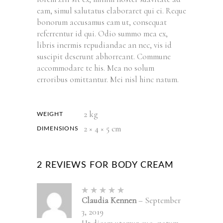
eam, simul salutatus elaboraret qui ei. Reque
bonorum accusamus eam ut, consequat
referrentur id qui. Odio summo mea ex,
libris inermis repudiandae an nec, vis id
suscipit deserunt abhorreant. Commune
accommodare te his. Mea no solum
erroribus omittantur. Mei nisl hinc natum.
2 kg
WEIGHT
2 × 4 × 5 cm
DIMENSIONS
2 REVIEWS FOR
BODY CREAM
Rated
5
out of
Claudia Kennen
–
September
5
3, 2019