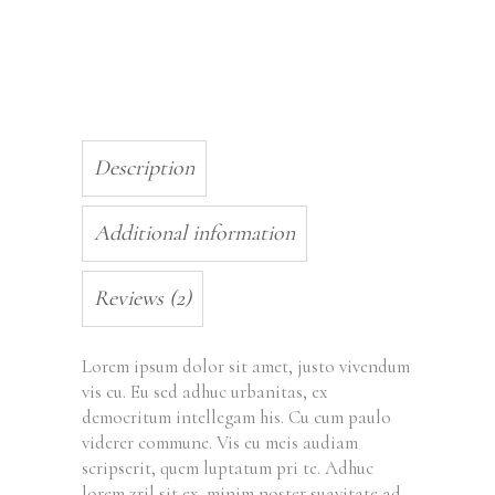
Description
Additional information
Reviews (2)
Lorem ipsum dolor sit amet, justo vivendum
vis cu. Eu sed adhuc urbanitas, ex
democritum intellegam his. Cu cum paulo
viderer commune. Vis eu meis audiam
scripserit, quem luptatum pri te. Adhuc
lorem zril sit ex, minim noster suavitate ad