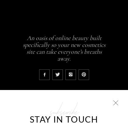
An oasis of online beauty built
specifically so your new cosmetics
site can take everyone’s breaths
away.
subscribe
COLLECTIONS
STAY IN TOUCH
Glowing skin is a result
ABCDEH Beauty – Forever Young