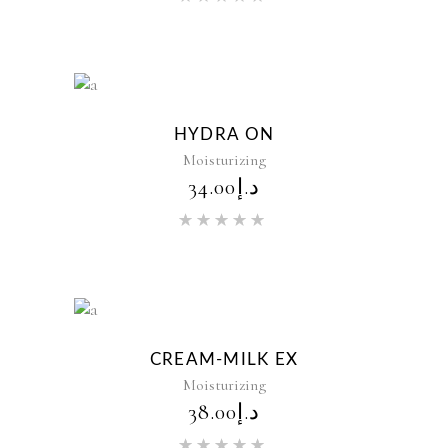
5.00
out of 5
New
HYDRA ON
Moisturizing
34.00
د.إ
Rated
5.00
out of 5
New
CREAM-MILK EX
Moisturizing
38.00
د.إ
Rated