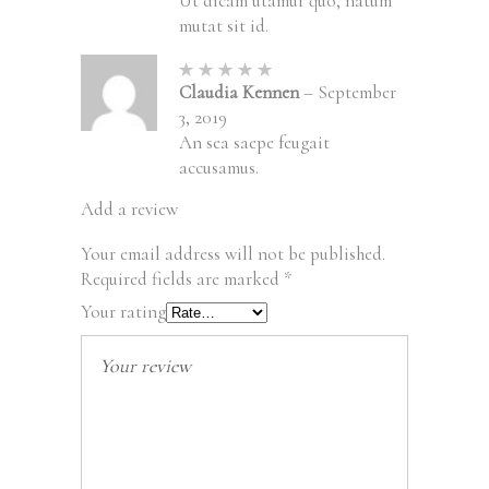
Ut dicam utamur quo, natum
mutat sit id.
Rated
5
out of
Claudia Kennen
–
September
5
3, 2019
An sea saepe feugait
accusamus.
Add a review
Your email address will not be published.
Required fields are marked
*
Your rating