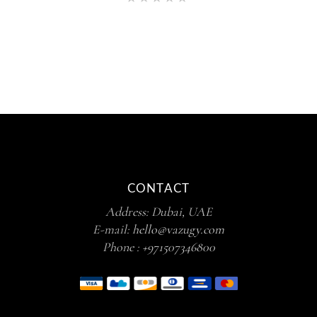
5.00
out of 5
CONTACT
Address: Dubai, UAE
E-mail:
hello@vazugy.com
Phone :
+971507346800