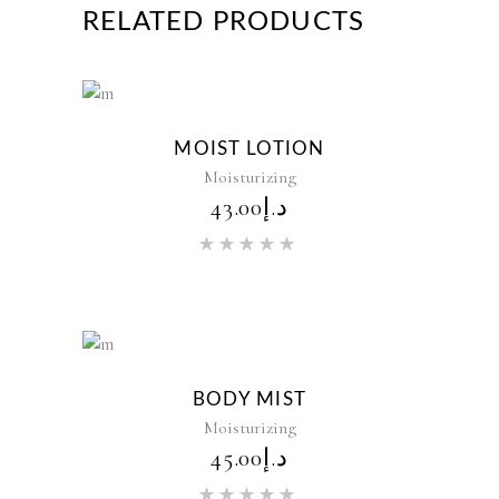
RELATED PRODUCTS
New
MOIST LOTION
Moisturizing
43.00
د.إ
Rated
5.00
out of 5
New
BODY MIST
Moisturizing
45.00
د.إ
Rated