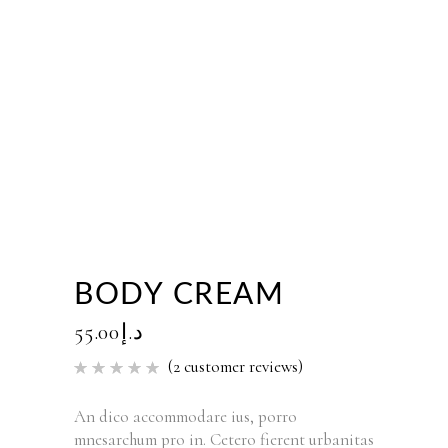
BODY CREAM
55.00
د.إ
(
2
customer reviews)
Rated
2
5.00
out of 5
based
An dico accommodare ius, porro
on
mnesarchum pro in. Cetero fierent urbanitas
customer