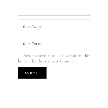
Save my name, email, and website in this
browser for the next time I comment.