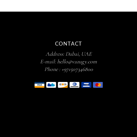
CONTACT
Address: Dubai, UAE
E-mail:
hello@vazugy.com
Phone :
+971507346800