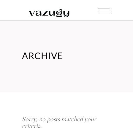
ARCHIVE
Sorry, no posts matched your
criteria.