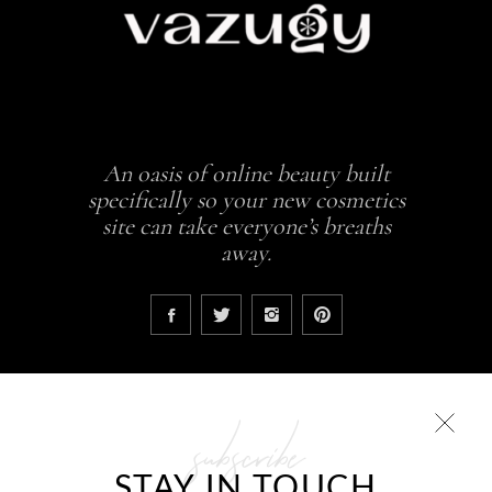
An oasis of online beauty built
specifically so your new cosmetics
site can take everyone’s breaths
away.
subscribe
COLLECTIONS
STAY IN TOUCH
Glowing skin is a result