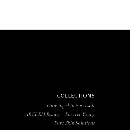
COLLECTIONS
Glowing skin is a result
ABCDEH Beauty – Forever Young
Pure Skin Solutions