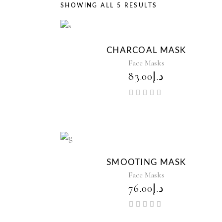
SHOWING ALL 5 RESULTS
CHARCOAL MASK
Face Masks
83.00
د.إ
Rated
5.00
out of
5
SMOOTING MASK
Face Masks
76.00
د.إ
Rated
5.00
out of