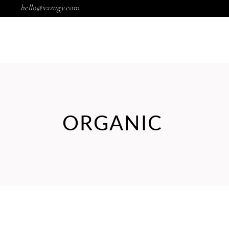
hello@vazugy.com
Wishlist
HOME
SHOP
PORTFOLIO
ORGANIC