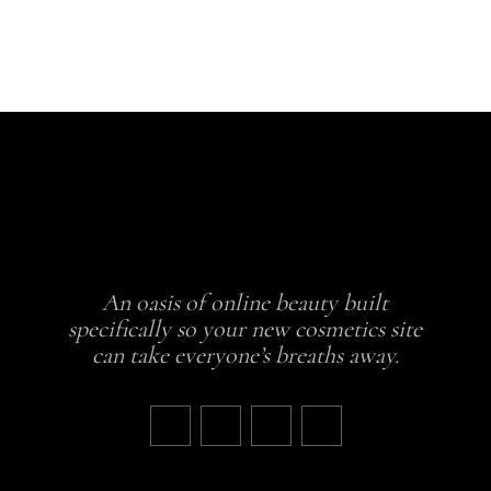
5
An oasis of online beauty built
specifically so your new cosmetics site
can take everyone’s breaths away.