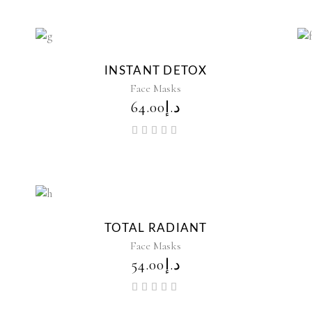
New
INSTANT DETOX
Face Masks
64.00
د.إ
Rated
5.00
out of
5
TOTAL RADIANT
Face Masks
54.00
د.إ
Rated
5.00
out of