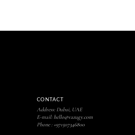
5
CONTACT
Address: Dubai, UAE
E-mail:
hello@vazugy.com
Phone :
+971507346800