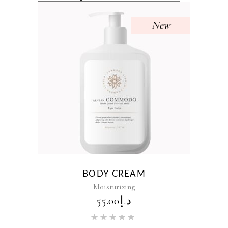
New
BODY CREAM
Moisturizing
55.00
د.إ
Rated
5.00