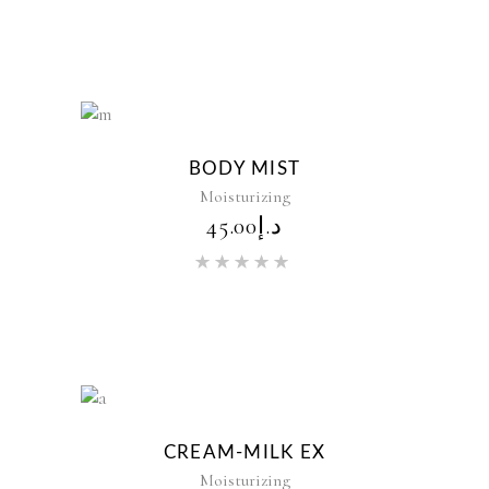
out of 5
New
BODY MIST
Moisturizing
45.00
د.إ
Rated
5.00
out of 5
New
CREAM-MILK EX
Moisturizing