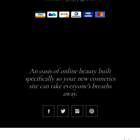
An oasis of online beauty built
specifically so your new cosmetics
site can take everyone’s breaths
away.