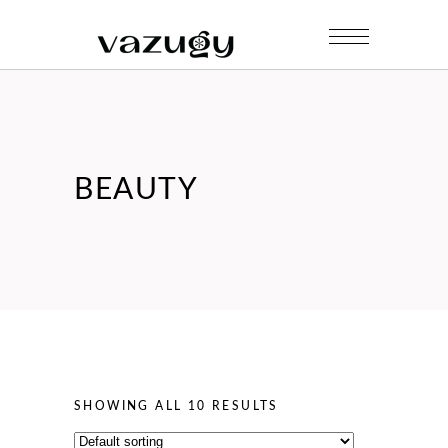
BEAUTY
SHOWING ALL 10 RESULTS