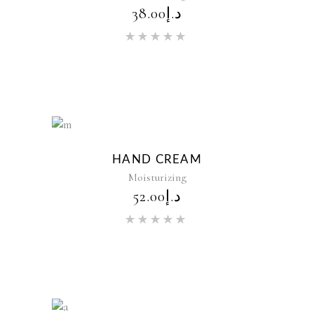
38.00
د.إ
Rated
5.00
out of 5
New
HAND CREAM
Moisturizing
52.00
د.إ
Rated
5.00
out of 5