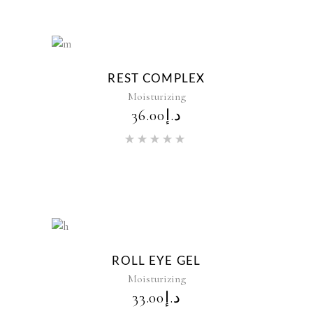
New
REST COMPLEX
Moisturizing
36.00
د.إ
Rated
5.00
out of 5
New
ROLL EYE GEL
Moisturizing
33.00
د.إ