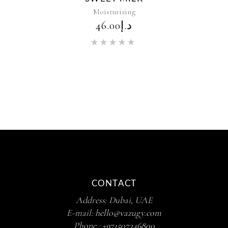
Moisturizing
46.00
د.إ
Rated
5.00
out of 5
CONTACT
Address: Dubai, UAE
E-mail:
hello@vazugy.com
Phone :
+971507346800