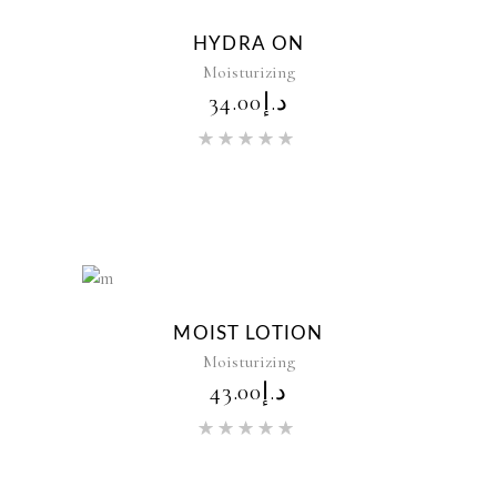
New
HYDRA ON
Moisturizing
34.00
د.إ
Rated
5.00
out of 5
New
MOIST LOTION
Moisturizing
43.00
د.إ
Rated
5.00
out of 5