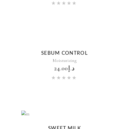
Rated
5.00
out of 5
New
SEBUM CONTROL
Moisturizing
24.00
د.إ
Rated
5.00
out of 5
New
SWEET MILK