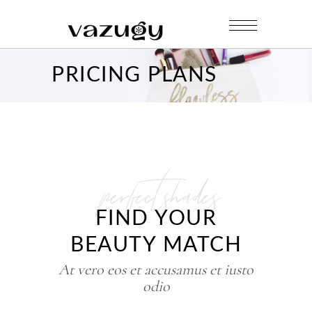
PRICING PLANS
perfect shades
FIND YOUR
BEAUTY MATCH
At vero eos et accusamus et iusto
odio