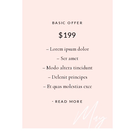
BASIC OFFER
$
199
– Lorem ipsum dolor
– Ser amet
– Modo altera tincidunt
– Delenit principes
– Et quas molestias exce
May
READ MORE