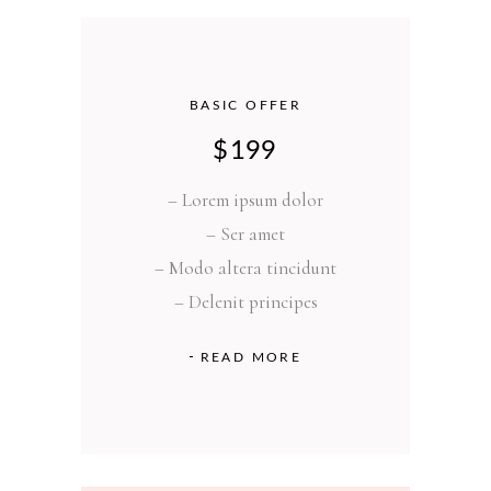
BASIC OFFER
$
199
– Lorem ipsum dolor
– Ser amet
– Modo altera tincidunt
– Delenit principes
READ MORE