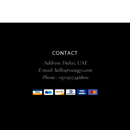
CONTACT
Address: Dubai, UAE
E-mail:
hello@vazugy.com
Phone :
+971507346800