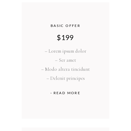
BASIC OFFER
$
199
– Lorem ipsum dolor
– Ser amet
– Modo altera tincidunt
– Delenit principes
READ MORE