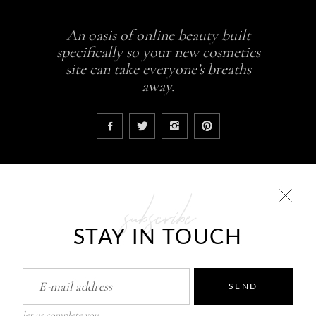
An oasis of online beauty built
specifically so your new cosmetics
site can take everyone’s breaths
away.
subscribe
COLLECTIONS
STAY IN TOUCH
Glowing skin is a result
ABCDEH Beauty – Forever Young
Pure Skin Solutions
SEND
let us complete you