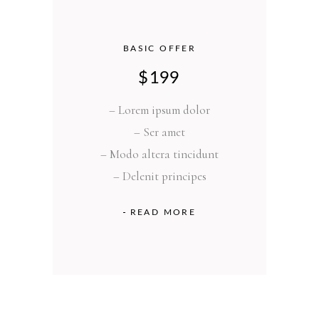
BASIC OFFER
$
199
– Lorem ipsum dolor
– Ser amet
– Modo altera tincidunt
– Delenit principes
READ MORE