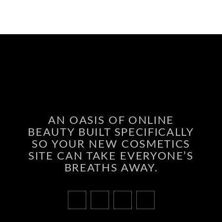
AN OASIS OF ONLINE
BEAUTY BUILT SPECIFICALLY
SO YOUR NEW COSMETICS
SITE CAN TAKE EVERYONE’S
BREATHS AWAY.