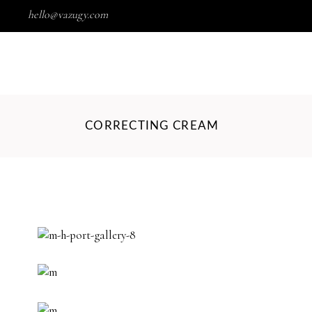
hello@vazugy.com
Wishlist
HOME
SHOP
PORTFOLIO
CORRECTING CREAM