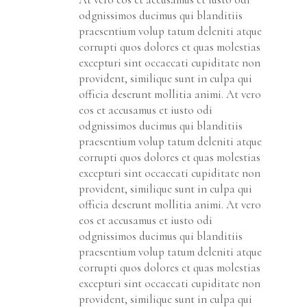
odgnissimos ducimus qui blanditiis
praesentium volup tatum deleniti atque
corrupti quos dolores et quas molestias
excepturi sint occaecati cupiditate non
provident, similique sunt in culpa qui
officia deserunt mollitia animi. At vero
eos et accusamus et iusto odi
odgnissimos ducimus qui blanditiis
praesentium volup tatum deleniti atque
corrupti quos dolores et quas molestias
excepturi sint occaecati cupiditate non
provident, similique sunt in culpa qui
officia deserunt mollitia animi. At vero
eos et accusamus et iusto odi
odgnissimos ducimus qui blanditiis
praesentium volup tatum deleniti atque
corrupti quos dolores et quas molestias
excepturi sint occaecati cupiditate non
provident, similique sunt in culpa qui