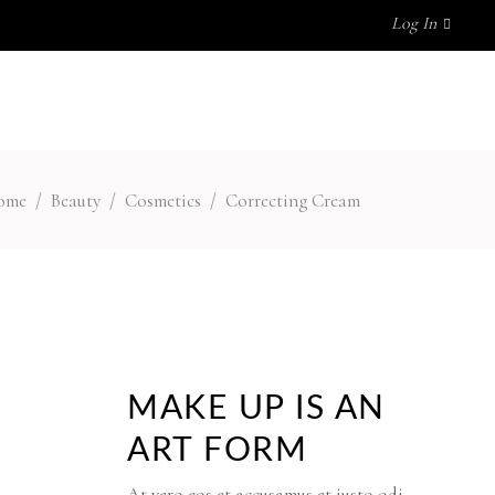
Log In
MY ACCOUNT
No products in the cart.
ome
/
Beauty
/
Cosmetics
/
Correcting Cream
MAKE UP IS AN
ART FORM
At vero eos et accusamus et iusto odi