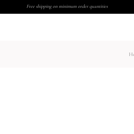
Free shipping on minimum order quantities
ABOUT US
FAQ
H