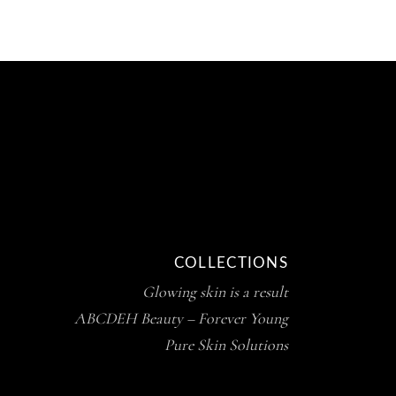
COLLECTIONS
Glowing skin is a result
ABCDEH Beauty – Forever Young
Pure Skin Solutions