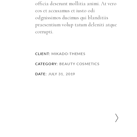
officia deserunt mollitia animi. At vero
eos et accusamus et iusto odi
odgnissimos ducimus qui blanditiis
praesentium volup tatum deleniti atque
corrupti.
CLIENT:
MIKADO-THEMES
CATEGORY:
BEAUTY
COSMETICS
DATE:
JULY 31, 2019