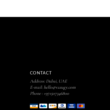
CONTACT
Address: Dubai, UAE
E-mail:
hello@vazugy.com
Phone :
+971507346800