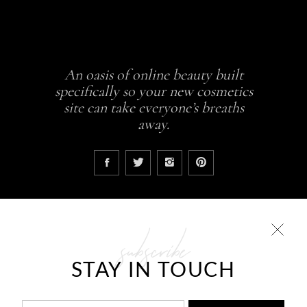
An oasis of online beauty built
specifically so your new cosmetics
site can take everyone’s breaths
away.
subscribe
COLLECTIONS
STAY IN TOUCH
Glowing skin is a result
ABCDEH Beauty – Forever Young