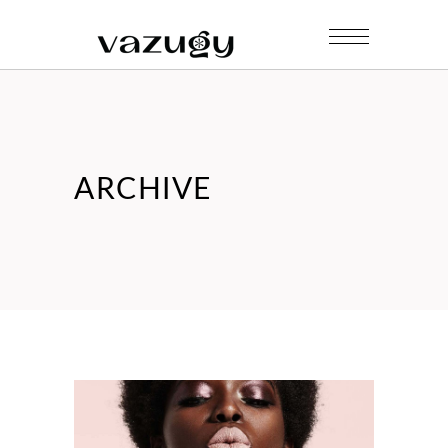
ARCHIVE