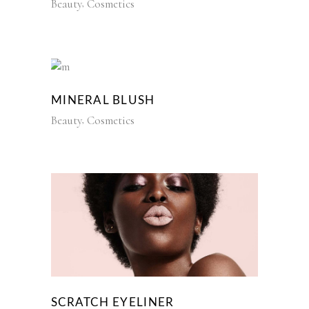
Beauty
Cosmetics
MINERAL BLUSH
Beauty
Cosmetics
SCRATCH EYELINER