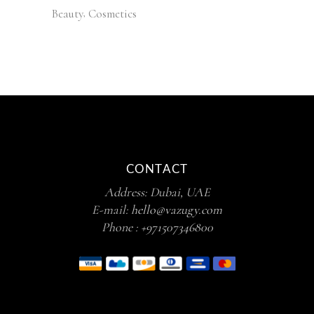
Beauty
Cosmetics
CONTACT
Address: Dubai, UAE
E-mail:
hello@vazugy.com
Phone :
+971507346800