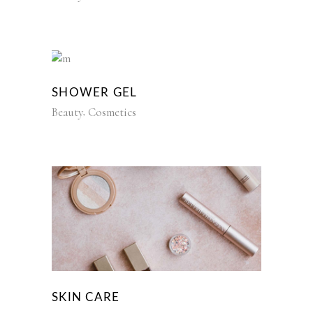
SHOWER GEL
Beauty
Cosmetics
SKIN CARE