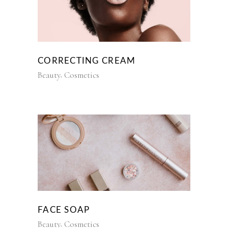
CORRECTING CREAM
Beauty
Cosmetics
FACE SOAP
Beauty
Cosmetics