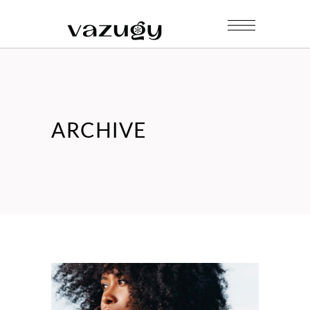
ARCHIVE