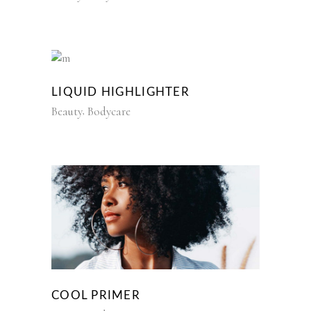
LIQUID HIGHLIGHTER
Beauty
Bodycare
COOL PRIMER