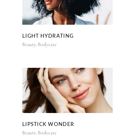
LIGHT HYDRATING
Beauty
Bodycare
LIPSTICK WONDER
Beauty
Bodycare