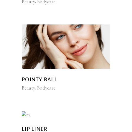
Beauty
Bodycare
POINTY BALL
Beauty
Bodycare
LIP LINER