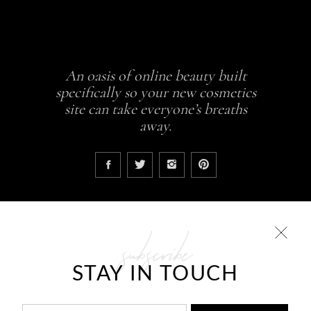
An oasis of online beauty built
specifically so your new cosmetics
site can take everyone’s breaths
away.
subscribe
COLLECTIONS
STAY IN TOUCH
Glowing skin is a result
ABCDEH Beauty – Forever Young