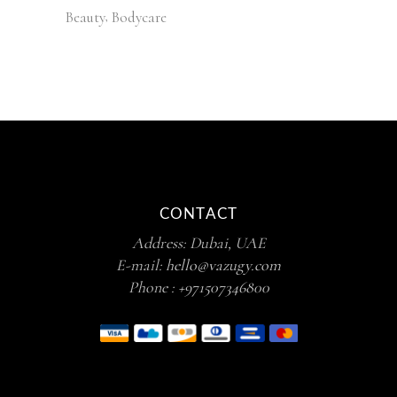
Beauty
Bodycare
CONTACT
Address: Dubai, UAE
E-mail:
hello@vazugy.com
Phone :
+971507346800