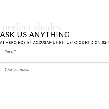
perfect shades
ASK US ANYTHING
AT VERO EOS ET ACCUSAMUS ET IUSTO ODIO DIGNISS