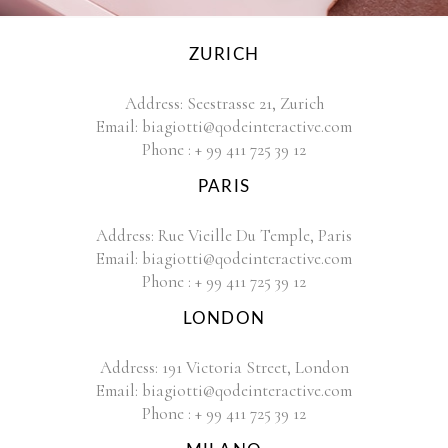
ZURICH
Address:
Seestrasse 21, Zurich
Email:
biagiotti@qodeinteractive.com
Phone :
+ 99 411 725 39 12
PARIS
Address:
Rue Vieille Du Temple, Paris
Email:
biagiotti@qodeinteractive.com
Phone :
+ 99 411 725 39 12
LONDON
Address:
191 Victoria Street, London
Email:
biagiotti@qodeinteractive.com
Phone :
+ 99 411 725 39 12