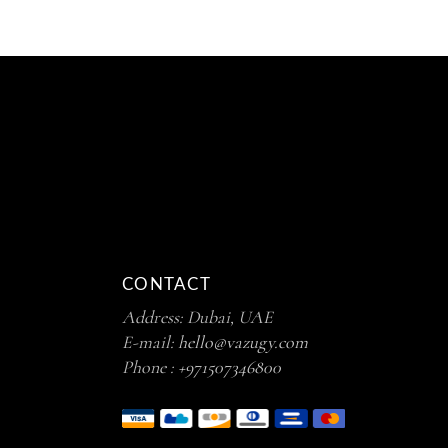
CONTACT
Address: Dubai, UAE
E-mail:
hello@vazugy.com
Phone :
+971507346800