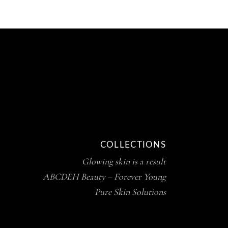
COLLECTIONS
Glowing skin is a result
ABCDEH Beauty – Forever Young
Pure Skin Solutions