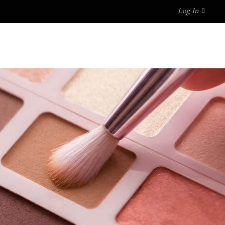
Log In
UT US
FAQ
MY ACCOUNT
No products in the cart.