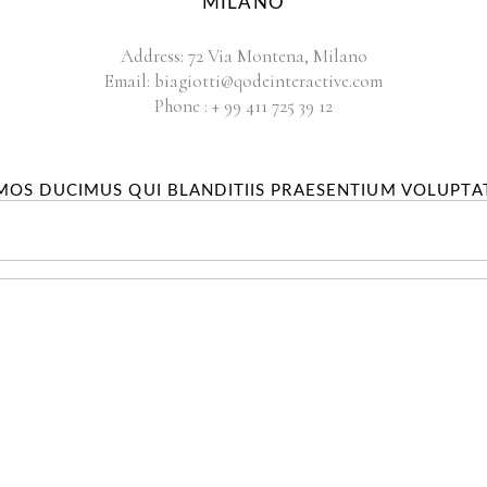
MILANO
Address:
72 Via Montena, Milano
Email:
biagiotti@qodeinteractive.com
Phone :
+ 99 411 725 39 12
IMOS DUCIMUS QUI BLANDITIIS PRAESENTIUM VOLUPTA