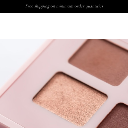
Free shipping on minimum order quantities
ABO