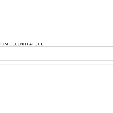
TUM DELENITI ATQUE