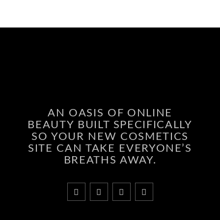
AN OASIS OF ONLINE
BEAUTY BUILT SPECIFICALLY
SO YOUR NEW COSMETICS
SITE CAN TAKE EVERYONE’S
BREATHS AWAY.