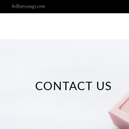
hello@vazugy.com
Wishlist
HOME
SHOP
PORTFOLIO
CONTACT US