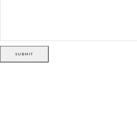
SUBMIT